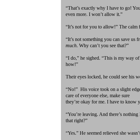
“That’s exactly why I have to go! You’
even more. I won’t allow it.”
“It’s not for you to allow!” The cal
“It’s not something you can save us 
much
. Why can’t you see that?”
“I do,” he sighed. “This is my way o
how!”
Their eyes locked, he could see his w
“No!” His voice took on a slight edge
care of everyone else, make sure
they’re okay for me. I have to know y
“You’re leaving. And there’s nothing I
that right?”
“Yes.” He seemed relieved she wasn’t