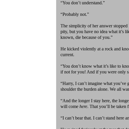
“You don’t understand.”
“Probably not.”
The simplicity of her answer stopped 
pity, but you have no idea what it’s l
known, die because of you.”
He kicked violently at a rock and kn
current.
“You don’t know what it’s like to know
if not for you! And if you were only s
“Harry, I can’t imagine what you’ve g
shoulder the burden alone. We all wan
“And the longer I stay here, the longer
will come
here
. That you’ll be taken 
“I can’t bear that. I can’t stand here a