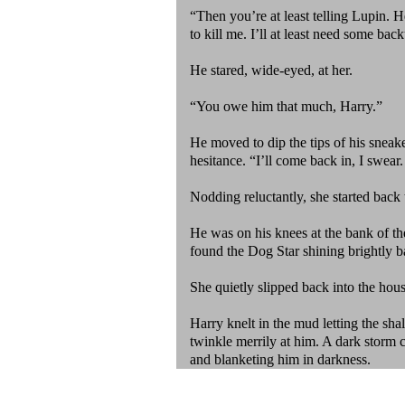
“Then you’re at least telling Lupin. 
to kill me. I’ll at least need some bac
He stared, wide-eyed, at her.
“You owe him that much, Harry.”
He moved to dip the tips of his sneaker
hesitance. “I’ll come back in, I swear
Nodding reluctantly, she started back
He was on his knees at the bank of the
found the Dog Star shining brightly 
She quietly slipped back into the ho
Harry knelt in the mud letting the sh
twinkle merrily at him. A dark storm 
and blanketing him in darkness.