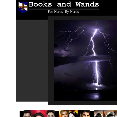
Books and Wands
For Nerds. By Nerds.