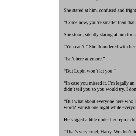
She stared at him, confused and frig
“Come now, you’re smarter than that. 
She stood, silently staring at him fo
“You can’t.” She floundered with he
“Isn’t here anymore.”
“But Lupin won’t let you.”
“In case you missed it, I’m legally a
didn’t tell you so you would try. I do
“But what about everyone here who lo
word? Vanish one night while everyo
He sagged a little under her reproach
“That’s very cruel, Harry. We don’t d