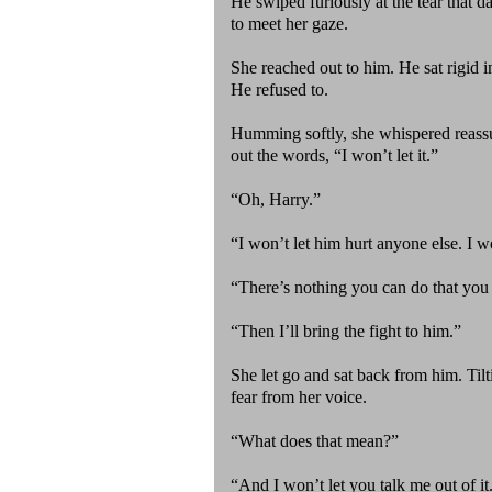
He swiped furiously at the tear that 
to meet her gaze.
She reached out to him. He sat rigid i
He refused to.
Humming softly, she whispered reassu
out the words, “I won’t let it.”
“Oh, Harry.”
“I won’t let him hurt anyone else. I w
“There’s nothing you can do that you 
“Then I’ll bring the fight to him.”
She let go and sat back from him. Tilt
fear from her voice.
“What does that mean?”
“And I won’t let you talk me out of i