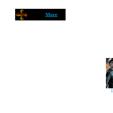
More
T