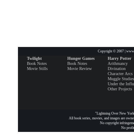
Copyright © 2007 | www.
Twilight
Hunger Games
Harry Potter
Book Notes
Book Notes
Arithmancy
Movie Stills
Movie Review
Divination
Character Arcs
Muggle Studies
Under the Infl
Other Projects
"Lightning Over New York 
All book series, movies, and images are owned
No copyright infringemen
No profit