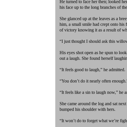
He turned to face her then; looked her
his face up to the long branches of th
She glanced up at the leaves as a bre
him, a small smile had crept onto his 
of victory knowing it as a result of w
“I just thought I should ask this willo
His eyes shot open as he spun to look
out a laugh. She found herself laughi
“It feels good to laugh,” he admitted.
“You don’t do it nearly often enough.
“It feels like a sin to laugh now,” he
She came around the log and sat next 
bumped his shoulder with hers.
“It won’t do to forget what we’re figh