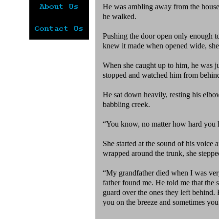
He was ambling away from the house 
he walked.
Pushing the door open only enough to 
knew it made when opened wide, she cl
When she caught up to him, he was jus
stopped and watched him from behin
He sat down heavily, resting his elbow
babbling creek.
“You know, no matter how hard you hu
She started at the sound of his voice 
wrapped around the trunk, she stepped
“My grandfather died when I was very 
father found me. He told me that the sp
guard over the ones they left behind. 
you on the breeze and sometimes you