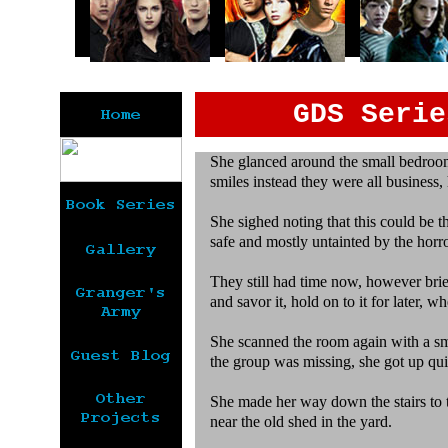
GDS Serie
She glanced around the small bedroom,
smiles instead they were all business
She sighed noting that this could be th
safe and mostly untainted by the horr
They still had time now, however brief
and savor it, hold on to it for later, w
She scanned the room again with a sm
the group was missing, she got up qui
She made her way down the stairs to t
near the old shed in the yard.