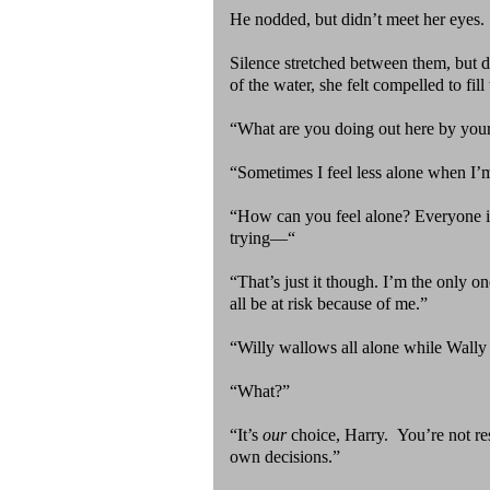
He nodded, but didn’t meet her eyes
Silence stretched between them, but 
of the water, she felt compelled to fill 
“What are you doing out here by your
“Sometimes I feel less alone when I’
“How can you feel alone? Everyone in
trying—“
“That’s just it though. I’m the only o
all be at risk because of me.”
“Willy wallows all alone while Wall
“What?”
“It’s
our
choice, Harry. You’re not re
own decisions.”