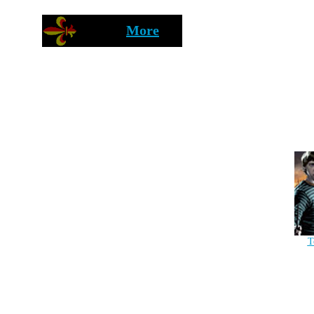
More
T