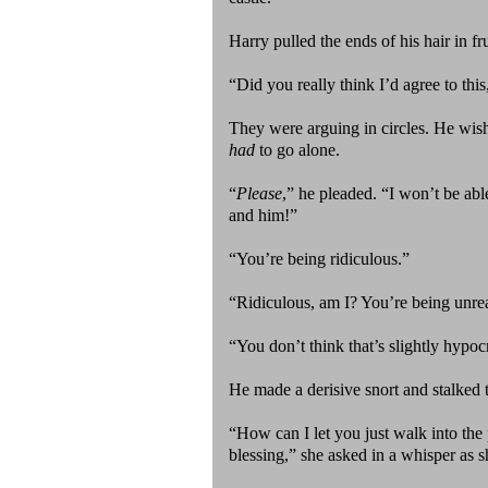
Harry pulled the ends of his hair in fru
“Did you really think I’d agree to thi
They were arguing in circles. He wis
had
to go alone.
“
Please
,” he pleaded. “I won’t be abl
and him!”
“You’re being ridiculous.”
“Ridiculous, am I? You’re being unre
“You don’t think that’s slightly hypoc
He made a derisive snort and stalked t
“How can I let you just walk into th
blessing,” she asked in a whisper as sh