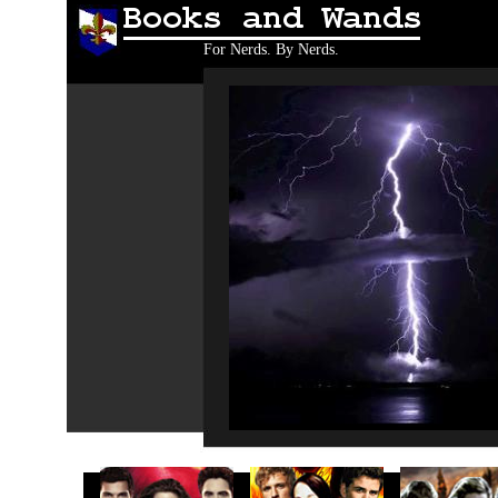
Books and Wands
For Nerds. By Nerds.