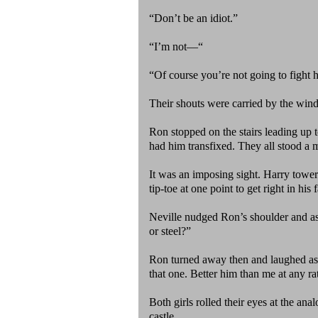
“Don’t be an idiot.”
“I’m not—“
“Of course you’re not going to fight 
Their shouts were carried by the wind
Ron stopped on the stairs leading up t
had him transfixed. They all stood a 
It was an imposing sight. Harry towe
tip-toe at one point to get right in his 
Neville nudged Ron’s shoulder and a
or steel?”
Ron turned away then and laughed as h
that one. Better him than me at any ra
Both girls rolled their eyes at the an
castle.