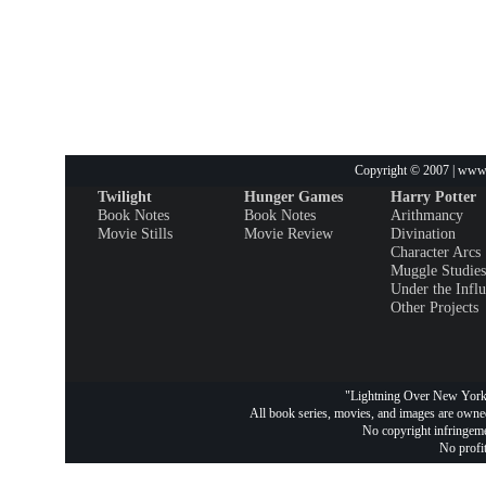
Copyright © 2007 | www.
Twilight
Hunger Games
Harry Potter
Book Notes
Book Notes
Arithmancy
Movie Stills
Movie Review
Divination
Character Arcs
Muggle Studies
Under the Infl
Other Projects
"Lightning Over New York 
All book series, movies, and images are owned
No copyright infringemen
No profit