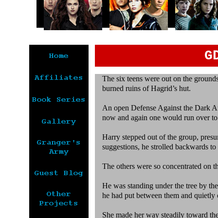
G
The six teens were out on the grounds
burned ruins of Hagrid’s hut.
An open Defense Against the Dark Ar
now and again one would run over to
Harry stepped out of the group, presu
suggestions, he strolled backwards to
The others were so concentrated on th
He was standing under the tree by the
he had put between them and quietly 
She made her way steadily toward the