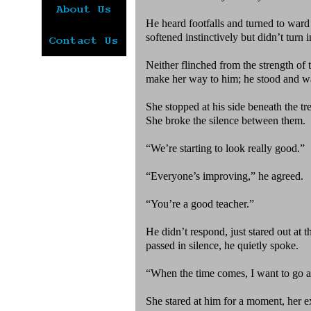
He heard footfalls and turned to ward 
softened instinctively but didn’t turn
Neither flinched from the strength of
make her way to him; he stood and w
She stopped at his side beneath the tre
She broke the silence between them.
“We’re starting to look really good.”
“Everyone’s improving,” he agreed.
“You’re a good teacher.”
He didn’t respond, just stared out at 
passed in silence, he quietly spoke.
“When the time comes, I want to go a
She stared at him for a moment, her e