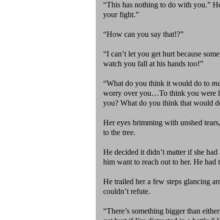
“This has nothing to do with you.” He
your fight.”
“How can you say that!?”
“I can’t let you get hurt because some 
watch you fall at his hands too!”
“What do you think it would do to
m
worry over you…To think you were hur
you? What do you think that would d
Her eyes brimming with unshed tears
to the tree.
He decided it didn’t matter if she had
him want to reach out to her. He had 
He trailed her a few steps glancing a
couldn’t refute.
“There’s something bigger than either o