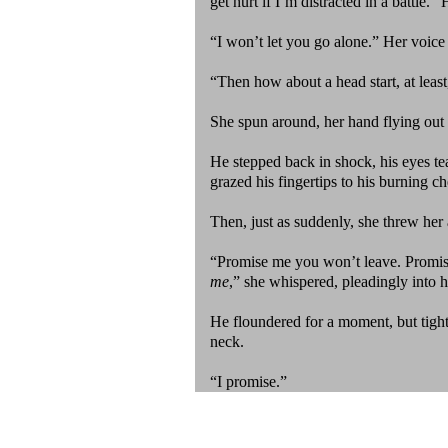
get hurt if I’m distracted in a battle
“I won’t let you go alone.” Her voice w
“Then how about a head start, at least
She spun around, her hand flying out
He stepped back in shock, his eyes tea
grazed his fingertips to his burning c
Then, just as suddenly, she threw her
“Promise me you won’t leave. Promise
me
,” she whispered, pleadingly into hi
He floundered for a moment, but tight
neck.
“I promise.”