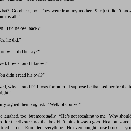
What?
Goodness, no.
They were from my mother.
She just
didn’t kno
im, is all.”
Oh.
Did he owl back?”
es, he did.”
nd what did he say?”
ell, how should I know?”
ou didn’t read his owl?”
ell, why should I?
It was for mum.
I suppose he thanked
her for the 
right.”
rry sighed then laughed.
“Well, of course.”
e laughed, too, but more sadly.
“He’s not speaking to
me.
Why should
 for the divorce, not that he didn’t think it was a good idea, but someti
 tried harder. Ron tried everything. He even bought those books— y