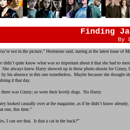
Finding Ja
By 
ou’re not in the picture,” Hermione said, staring at the
latest issue of
Ma
e didn’t quite know what was so important about it that
she had to menti
. She always knew Harry showed up in these photo-shoots for Ginny, bu
d by his absence in this one nonetheless. Maybe because she thought sh
doing it that day.
 there was Ginny; so were their lovely dogs.
No Harry.
rry looked casually over at the magazine, as if he
didn’t know already.
at one, this time.”
es, I can see that.
Is that a cat in the back?”