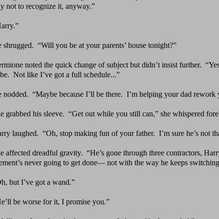
ly not to recognize it, anyway.”
arry.”
 shrugged.
“Will you be at your parents’ house tonight?”
rmione noted the quick change of subject but didn’t
insist further.
“Yes
be. Not like I’ve got a full schedule...”
 nodded.
“Maybe because I’ll be there.
I’m helping your
dad rework 
e grabbed his sleeve.
“Get out while you still can,” she
whispered fore
rry laughed.
“Oh, stop making fun of your father.
I’m
sure he’s not th
e affected dreadful gravity.
“He’s gone through three
contractors, Harr
ement’s never going to get done— not with the way he keeps switching
h, but I’ve got a wand.”
e’ll be worse for it, I promise you.”