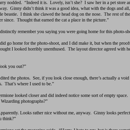
rry nodded.
“Indeed it is.
Lovely, isn’t she?
I saw her
in a pet store 
away. Ginny didn’t think it was a good idea, what with the dogs and all,
ttle beastie. I think she clawed the head dog on the nose. The rest of t
er since. Thought that earned the cat a place in the picture.”
 distinctly remember you saying you were going home for
this photo-sh
 did go home for the photo-shoot, and I did make it, but
when the proof
ought I looked horribly unenthused. The layout director agreed with he
ook you out?”
dited the photos.
See, if you look close enough, there’s
actually a void
s. That’s where I used to be.”
rmione looked closer and did indeed notice some sort of
empty space.
h Wizarding photographs?”
pparently. Looks rather nice without me, anyway.
Ginny
looks perfect
u think?”