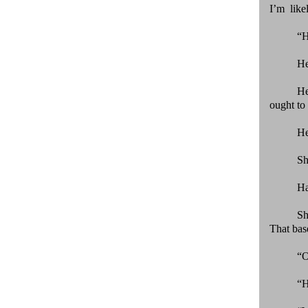
I’m like
“H
He
He
ought to 
He
Sh
Ha
Sh
That bas
“O
“H