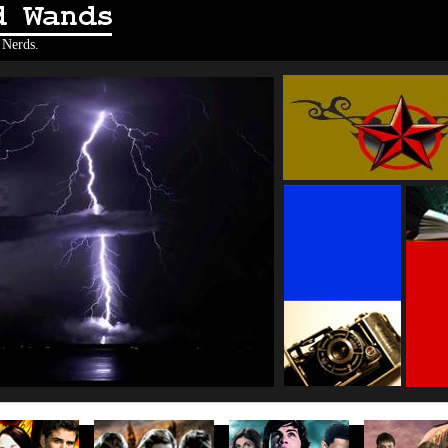
Wands
 Nerds.