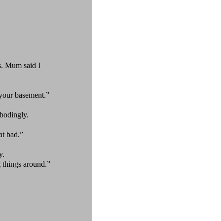
. Mum said I
your basement.”
bodingly.
at bad.”
y.
 things around.”