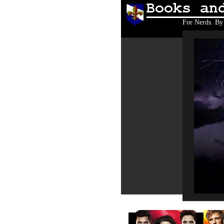
Books and 
For Nerds. By