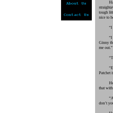
Ha
straight
tough li
nice to h
“I
“I
Ginny th
me out.”
“T
“E
Patchet i
He
that wit
“A
don’t yo