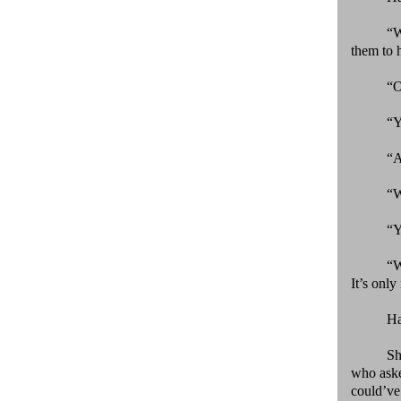
“
them to h
“
“Y
“A
“W
“Y
“W
It’s only 
Ha
Sh
who asked
could’ve