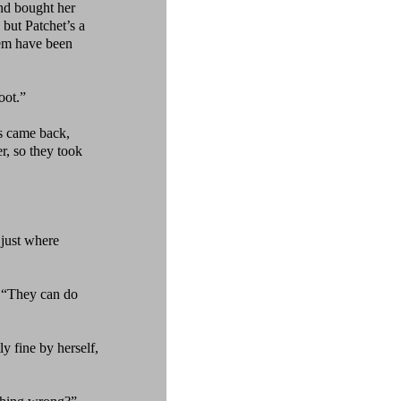
and bought her
 but Patchet’s a
hem have been
oot.”
s came back,
r, so they took
 just where
“They can do
ly fine by herself,