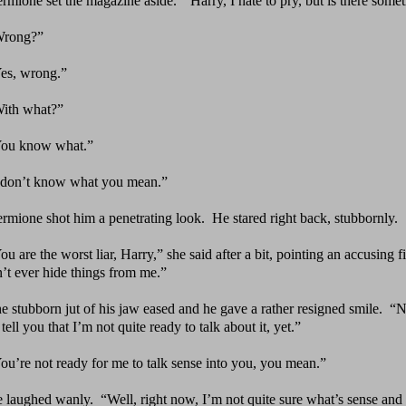
rmi
one set the magazine aside.
“Harry, I hate to pry,
but is there some
rong?”
es, wrong.”
ith what?”
ou know what.”
 don’t know what you mean.”
rmione shot him a penetrating look.
He stared right
back, stubbornly.
ou are the worst liar, Harry,” she said after a bit,
pointing an accusing fi
’t ever hide things from me.”
e stubborn jut of his jaw eased and he gave a rather
resigned smile.
“N
tell you that I’m not quite ready to talk about it, yet.”
ou’re not ready for me to talk sense into you, you mean.”
 laughed wanly.
“Well, right now, I’m not quite sure
what’s sense and 