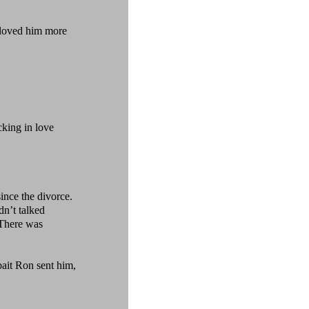
loved him more
king in love
nce the divorce.
n’t talked
 There was
bait Ron sent him,