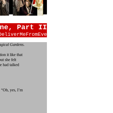
ne, Part II
DeliverMeFromEve
gical Gardens
.
on it like that
t she felt
e had talked
“Oh, yes, I’m