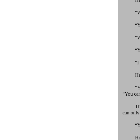
He
“W
“Y
“W
“Y
“I
He
“Y
“You can
Th
can only 
“Y
He