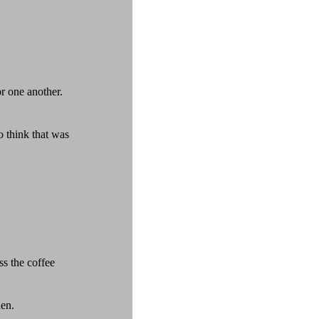
or one another.
 think that was
ss the coffee
den.