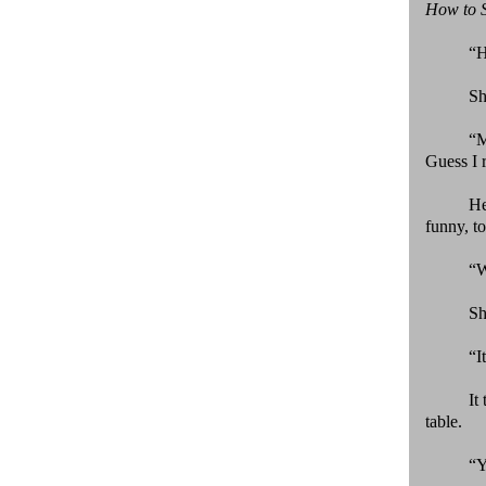
How to 
“H
Sh
“
Guess I 
He
funny, t
“W
Sh
“I
It
table.
“