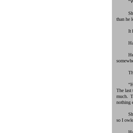
“W
Sh
than he 
It
Ha
He
somewhe
Th
“H
The last
much. Th
nothing e
Sh
so I owl
Ha