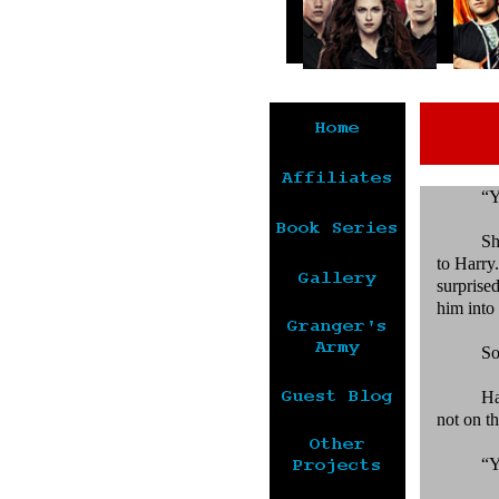
“Y
Sh
to Harry
surprise
him into 
So
Ha
not on th
“Y