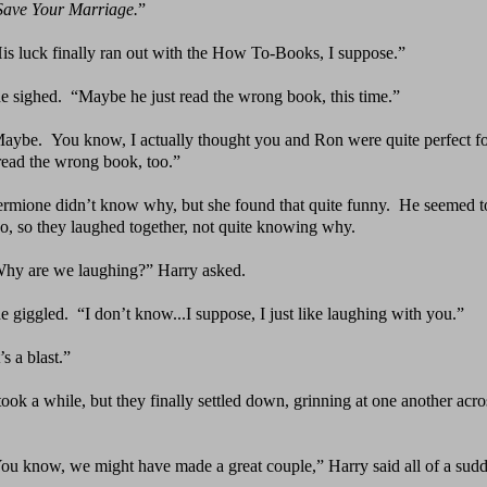
Save Your Marriage.
”
is luck finally ran out with the How To-Books, I
suppose.”
e sighed.
“Maybe he just read the wrong book, this time.”
Maybe.
You know, I actually thought you and Ron were
quite perfect f
read the wrong book, too.”
rmione didn’t know why, but she found that quite funny.
He seemed to
oo, so they laughed together, not quite knowing why.
hy are we laughing?” Harry asked.
e giggled.
“I don’t know...I suppose, I just like
laughing with you.”
t’s a blast.”
 took a while, but they finally settled down, grinning
at one another acro
You
know, we might have made a great couple,” Harry said
all of a sud