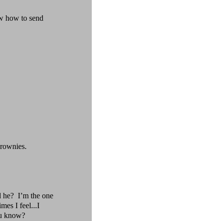
w how to send
brownies.
 he?
I’m the one
mes I feel...I
ou know?