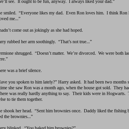
e’ll see.
It ought to be fun, anyway.
I always liked
your dad.”
e smiled.
“Everyone likes my dad.
Even Ron loves him.
I
think Ron 
loved me...”
 hadn’t come out as jokingly as she had hoped.
rry rubbed her arm soothingly.
“That’s not true...”
rmione shrugged.
“Doesn’t matter.
We’re divorced.
We
were both lac
re.”
ere was a brief silence.
ave you spoken to him lately?” Harry asked.
It had been
two months si
 time she saw Ron was a month ago, when the house got sold. They had
ere was really hardly anything to say. Their kids were in Hogwarts.
lse to tie them together.
e shook her head.
“Sent him brownies once.
Daddy liked
the fishing 
ed the brownies...”
rry blinked.
“You baked him brownies?”