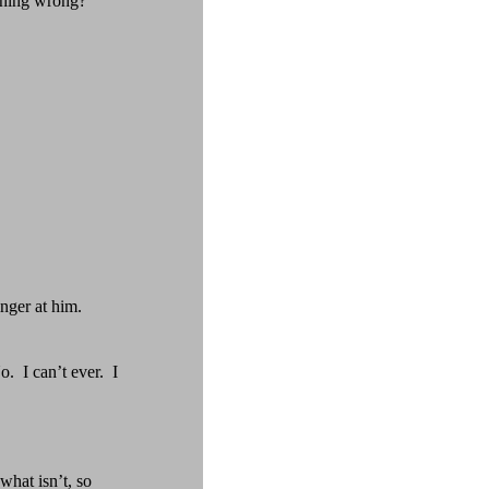
thing wrong?”
nger at him.
o.
I can’t ever.
I
what isn’t, so